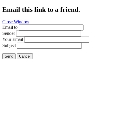
Email this link to a friend.
Close Window
Email to
Sender
Your Email
Subject
Send
Cancel