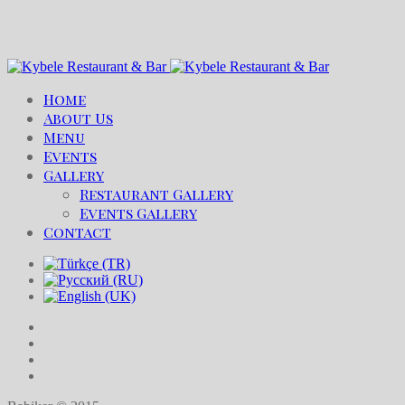
Home
About Us
Menu
Events
Gallery
Restaurant Gallery
Events Gallery
Contact