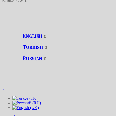
Babiker © 2015
English
0
Turkish
0
Russian
0
×