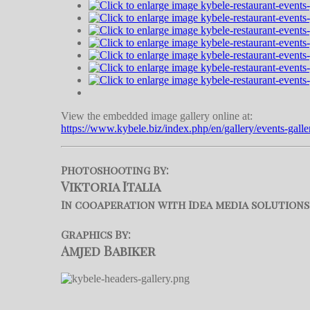
View the embedded image gallery online at:
https://www.kybele.biz/index.php/en/gallery/events-gall
Photoshooting By:
Viktoria Italia
In cooaperation with Idea media solutions
Graphics By:
Amjed Babiker