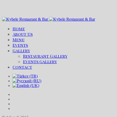
Home
About Us
Menu
Events
Gallery
Restaurant Gallery
Events Gallery
Contact