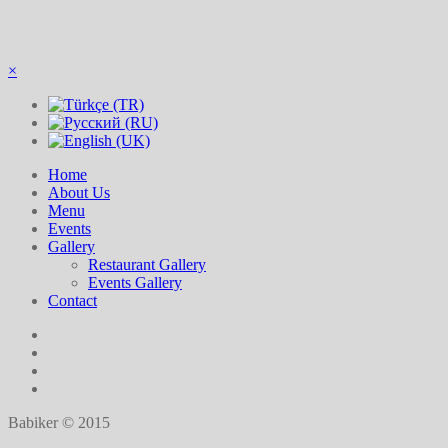
×
Home
About Us
Menu
Events
Gallery
Restaurant Gallery
Events Gallery
Contact
Babiker © 2015