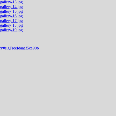
ery#sigFreeIdaaaf5ce90b