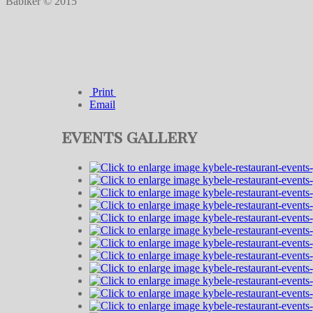
Babiker © 2015
Print
Email
events gallery